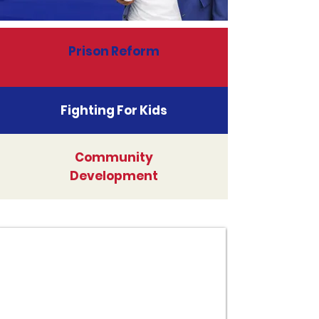
Prison Reform
Fighting For Kids
Community
Development