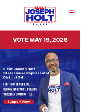
VOTE MAY 19, 2026
Elect Joseph Holt
State House
Representative
District 54
Fighting For Our Kids.
Reforming Justice. Building
Stronger Communities.
Support Now