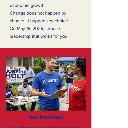
economic growth.
Change does not happen by
chance. It happens by choice.
On May 19, 2026, choose
leadership that works for you.
Get Involved
Real change takes all of us. Here is