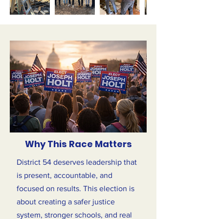
Why This Race Matters
District 54 deserves leadership that
is present, accountable, and
focused on results. This election is
about creating a safer justice
system, stronger schools, and real