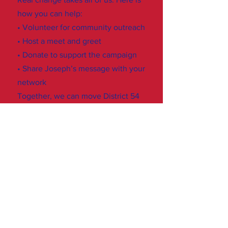
how you can help:
• Volunteer for community outreach
• Host a meet and greet
• Donate to support the campaign
• Share Joseph’s message with your
network
Together, we can move District 54
forward.