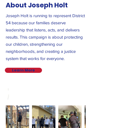
About Joseph Holt
Joseph Holt is running to represent District
54 because our families deserve
leadership that listens, acts, and delivers
results. This campaign is about protecting
our children, strengthening our
neighborhoods, and creating a justice
system that works for everyone.
Learn More